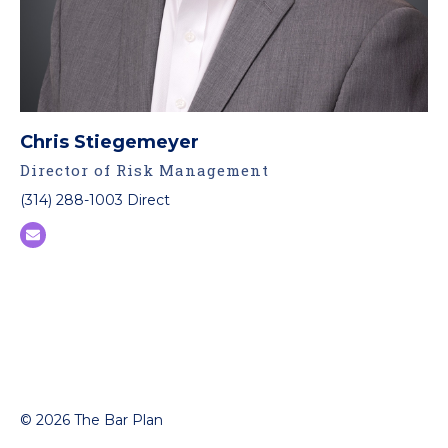
Chris Stiegemeyer
Director of Risk Management
(314) 288-1003 Direct
© 2026 The Bar Plan