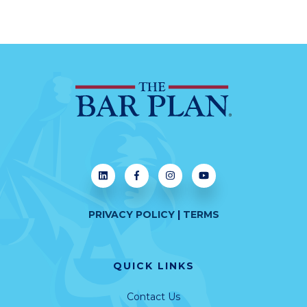
PRIVACY POLICY
|
TERMS
QUICK LINKS
Contact Us