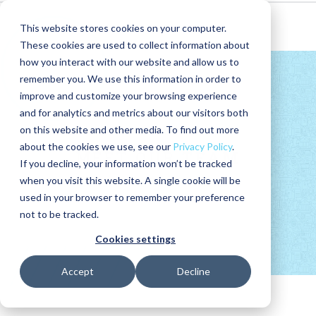
This website stores cookies on your computer.
These cookies are used to collect information about
how you interact with our website and allow us to
remember you. We use this information in order to
improve and customize your browsing experience
and for analytics and metrics about our visitors both
on this website and other media. To find out more
about the cookies we use, see our
Privacy Policy
.
MEET OUR
TEAM
If you decline, your information won’t be tracked
when you visit this website. A single cookie will be
used in your browser to remember your preference
not to be tracked.
Cookies settings
Accept
Decline