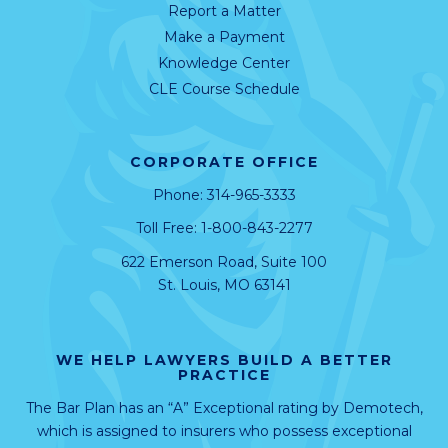
Report a Matter
Make a Payment
Knowledge Center
CLE Course Schedule
CORPORATE OFFICE
Phone:
314-965-3333
Toll Free:
1-800-843-2277
622 Emerson Road, Suite 100
St. Louis, MO 63141
WE HELP LAWYERS BUILD A BETTER
PRACTICE
The Bar Plan has an “A” Exceptional rating by
Demotech
,
which is assigned to insurers who possess exceptional