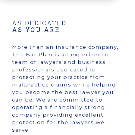
AS DEDICATED
AS YOU ARE
More than an insurance company,
The Bar Plan is an experienced
team of lawyers and business
professionals dedicated to
protecting your practice from
malpractice claims while helping
you become the best lawyer you
can be. We are committed to
operating a financially strong
company providing excellent
protection for the lawyers we
serve.