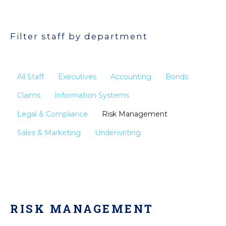
Filter staff by department
All Staff
Executives
Accounting
Bonds
Claims
Information Systems
Legal & Compliance
Risk Management
Sales & Marketing
Underwriting
RISK MANAGEMENT